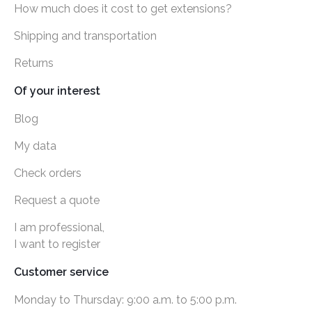
How much does it cost to get extensions?
Shipping and transportation
Returns
Of your interest
Blog
My data
Check orders
Request a quote
I am professional,
I want to register
Customer service
Monday to Thursday: 9:00 a.m. to 5:00 p.m.