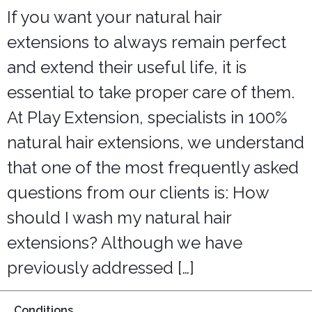
Lounges
If you want your natural hair
extensions to always remain perfect
and extend their useful life, it is
essential to take proper care of them.
At Play Extension, specialists in 100%
natural hair extensions, we understand
that one of the most frequently asked
questions from our clients is: How
should I wash my natural hair
extensions? Although we have
previously addressed […]
Conditions