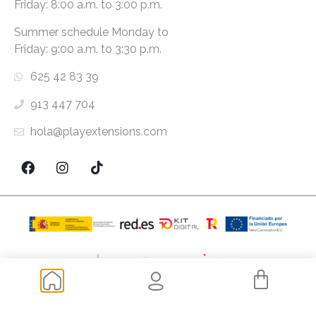
Friday: 8:00 a.m. to 3:00 p.m.
Summer schedule Monday to
Friday: 9:00 a.m. to 3:30 p.m.
625 42 83 39
913 447 704
hola@playextensions.com
Copyright ® 2026 PlayExtensions