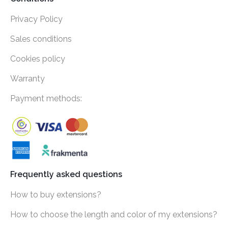
Privacy Policy
Sales conditions
Cookies policy
Warranty
Payment methods:
Frequently asked questions
How to buy extensions?
How to choose the length and color of my extensions?