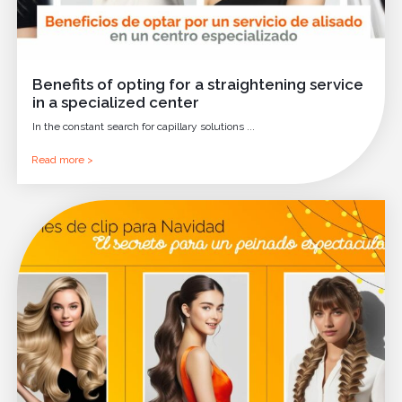
Benefits of opting for a straightening service
in a specialized center
In the constant search for capillary solutions ...
Read more >