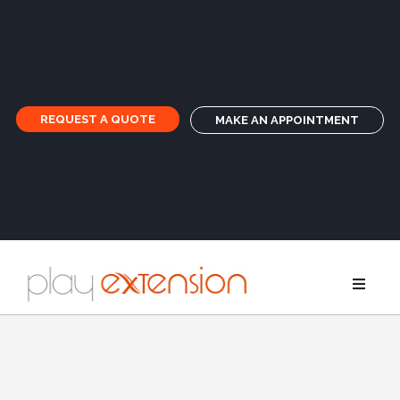
REQUEST A QUOTE
MAKE AN APPOINTMENT
Extensions
Pigtails an