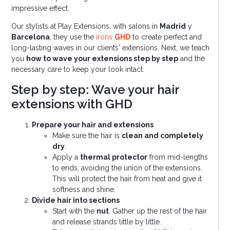
impressive effect.
Our stylists at Play Extensions, with salons in
Madrid
y
Barcelona
, they use the
irons
GHD
to create perfect and
long-lasting waves in our clients' extensions. Next, we teach
you
how to wave your extensions step by step
and the
necessary care to keep your look intact.
Step by step: Wave your hair
extensions with GHD
Prepare your hair and extensions
Make sure the hair is
clean and completely
dry
.
Apply a
thermal protector
from mid-lengths
to ends, avoiding the union of the extensions.
This will protect the hair from heat and give it
softness and shine.
Divide hair into sections
Start with the
nut
. Gather up the rest of the hair
and release strands little by little.