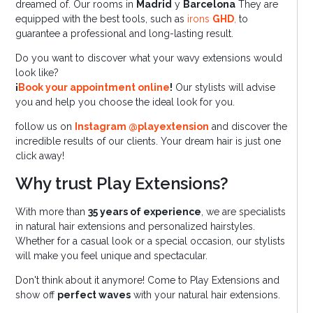
dreamed of. Our rooms in
Madrid
y
Barcelona
They are
equipped with the best tools, such as
irons
GHD
,
to
guarantee a professional and long-lasting result.
Do you want to discover what your wavy extensions would
look like?
¡
Book your appointment online
!
Our stylists will advise
you and help you choose the ideal look for you.
follow us on
Instagram @playextension
and discover the
incredible results of our clients. Your dream hair is just one
click away!
Why trust Play Extensions?
With more than
35 years of experience
, we are specialists
in natural hair extensions and personalized hairstyles.
Whether for a casual look or a special occasion, our stylists
will make you feel unique and spectacular.
Don't think about it anymore! Come to Play Extensions and
show off
perfect waves
with your natural hair extensions.