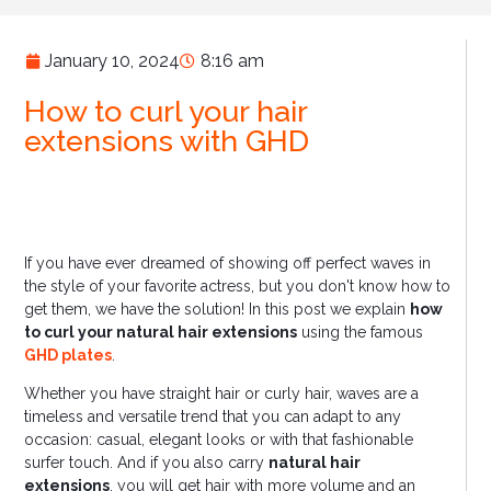
January 10, 2024
8:16 am
How to curl your hair
extensions with GHD
If you have ever dreamed of showing off perfect waves in
the style of your favorite actress, but you don't know how to
get them, we have the solution! In this post we explain
how
to curl your natural hair extensions
using the famous
GHD plates
.
Whether you have straight hair or curly hair, waves are a
timeless and versatile trend that you can adapt to any
occasion: casual, elegant looks or with that fashionable
surfer touch. And if you also carry
natural hair
extensions
, you will get hair with more volume and an