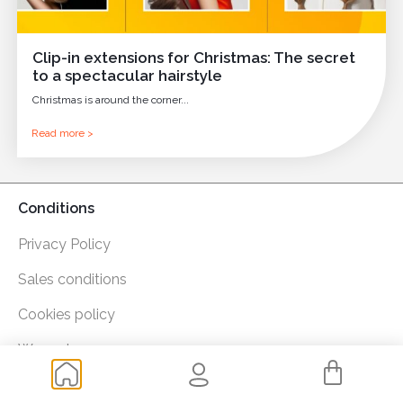
Clip-in extensions for Christmas: The secret
to a spectacular hairstyle
Christmas is around the corner...
Read more >
Conditions
Privacy Policy
Sales conditions
Cookies policy
Warranty
Payment methods: