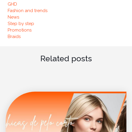
GHD
Fashion and trends
News
Step by step
Promotions
Braids
Related posts