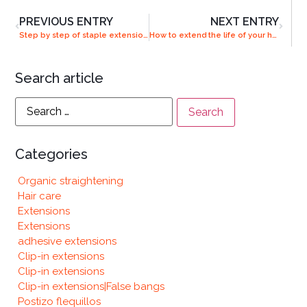
PREVIOUS ENTRY
NEXT ENTRY
Step by step of staple extensions
How to extend the life of your hair extensions
Search article
Categories
Organic straightening
Hair care
Extensions
Extensions
adhesive extensions
Clip-in extensions
Clip-in extensions
Clip-in extensions|False bangs
Postizo flequillos