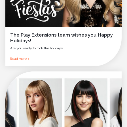
The Play Extensions team wishes you Happy
Holidays!
Are you ready to rock the holidays...
Read more >