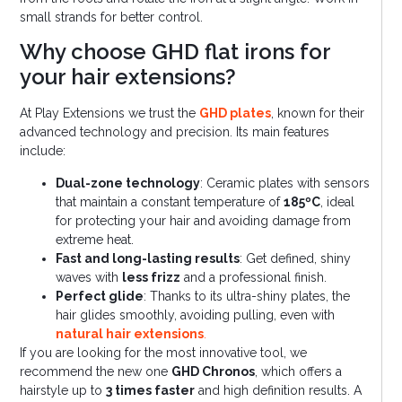
small strands for better control.
Why choose GHD flat irons for
your hair extensions?
At Play Extensions we trust the
GHD plates
, known for their
advanced technology and precision. Its main features
include:
Dual-zone technology
: Ceramic plates with sensors
that maintain a constant temperature of
185ºC
, ideal
for protecting your hair and avoiding damage from
extreme heat.
Fast and long-lasting results
: Get defined, shiny
waves with
less frizz
and a professional finish.
Perfect glide
: Thanks to its ultra-shiny plates, the
hair glides smoothly, avoiding pulling, even with
natural hair extensions
.
If you are looking for the most innovative tool, we
recommend the new one
GHD Chronos
, which offers a
hairstyle up to
3 times faster
and high definition results. A