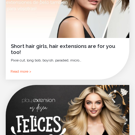
Short hair girls, hair extensions are for you
too!
Pixie cut, long bob, boyish, paraded, micro…
Read more >