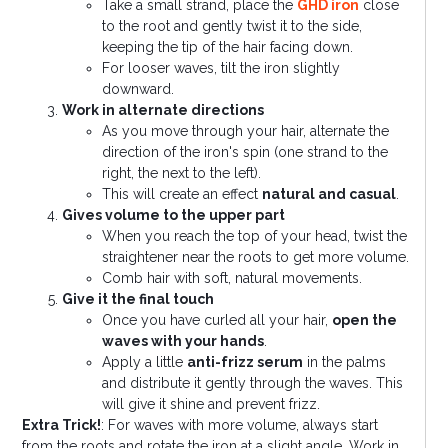
Take a small strand, place the
GHD iron
close
to the root and gently twist it to the side,
keeping the tip of the hair facing down.
For looser waves, tilt the iron slightly
downward.
Work in alternate directions
As you move through your hair, alternate the
direction of the iron's spin (one strand to the
right, the next to the left).
This will create an effect
natural and casual
.
Gives volume to the upper part
When you reach the top of your head, twist the
straightener near the roots to get more volume.
Comb hair with soft, natural movements.
Give it the final touch
Once you have curled all your hair,
open the
waves with your hands
.
Apply a little
anti-frizz serum
in the palms
and distribute it gently through the waves. This
will give it shine and prevent frizz.
Extra Trick!
: For waves with more volume, always start
from the roots and rotate the iron at a slight angle. Work in