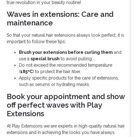
true revolution in your beauty routine!
Waves in extensions: Care and
maintenance
So that your natural hair extensions always look perfect, it is
important to follow these tips:
Brush your extensions before curling them
and
use a
special brush
to avoid pulling.
Do not exceed the recommended temperature
(
185ºC
) to protect the hair fiber.
Apply specific products for the care of extensions,
such as serums or hydrating masks.
Book your appointment and show
off perfect waves with Play
Extensions
At Play Extensions we are experts in high-quality natural hair
extensions and in achieving the looks you have always