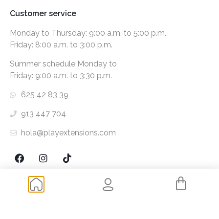
Customer service
Monday to Thursday: 9:00 a.m. to 5:00 p.m.
Friday: 8:00 a.m. to 3:00 p.m.
Summer schedule Monday to
Friday: 9:00 a.m. to 3:30 p.m.
625 42 83 39
913 447 704
hola@playextensions.com