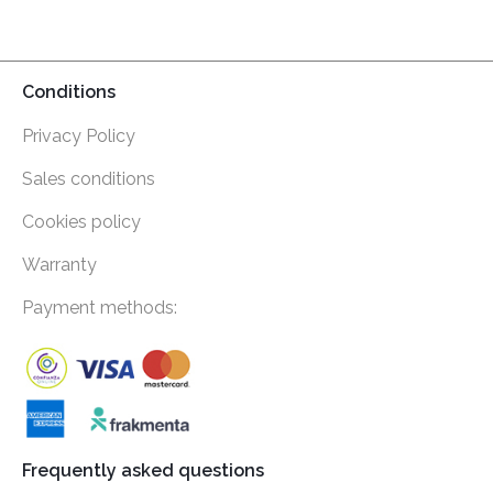
Conditions
Privacy Policy
Sales conditions
Cookies policy
Warranty
Payment methods:
Frequently asked questions