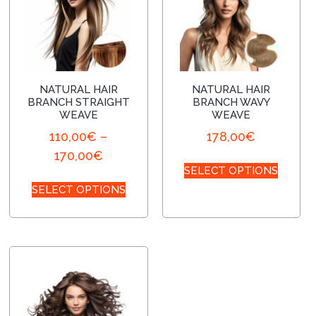
NATURAL HAIR
NATURAL HAIR
BRANCH STRAIGHT
BRANCH WAVY
WEAVE
WEAVE
110,00
€
–
178,00
€
170,00
€
SELECT OPTIONS
SELECT OPTIONS