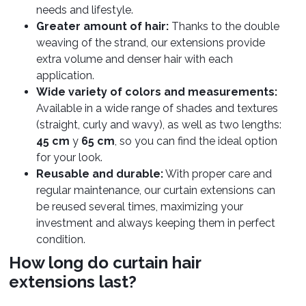
needs and lifestyle.
Greater amount of hair:
Thanks to the double
weaving of the strand, our extensions provide
extra volume and denser hair with each
application.
Wide variety of colors and measurements:
Available in a wide range of shades and textures
(straight, curly and wavy), as well as two lengths:
45 cm
y
65 cm
, so you can find the ideal option
for your look.
Reusable and durable:
With proper care and
regular maintenance, our curtain extensions can
be reused several times, maximizing your
investment and always keeping them in perfect
condition.
How long do curtain hair
extensions last?