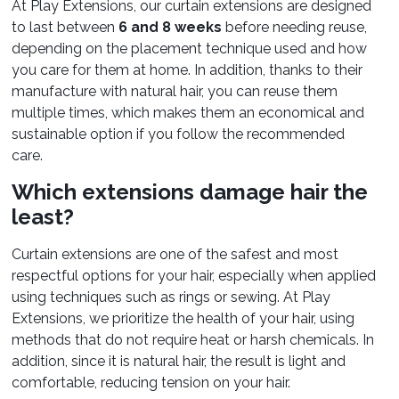
At Play Extensions, our curtain extensions are designed
to last between
6 and 8 weeks
before needing reuse,
depending on the placement technique used and how
you care for them at home. In addition, thanks to their
manufacture with natural hair, you can reuse them
multiple times, which makes them an economical and
sustainable option if you follow the recommended
care.
Which extensions damage hair the
least?
Curtain extensions are one of the safest and most
respectful options for your hair, especially when applied
using techniques such as rings or sewing. At Play
Extensions, we prioritize the health of your hair, using
methods that do not require heat or harsh chemicals. In
addition, since it is natural hair, the result is light and
comfortable, reducing tension on your hair.