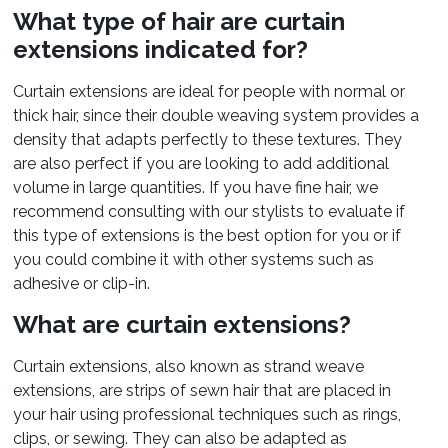
What type of hair are curtain
extensions indicated for?
Curtain extensions are ideal for people with normal or
thick hair, since their double weaving system provides a
density that adapts perfectly to these textures. They
are also perfect if you are looking to add additional
volume in large quantities. If you have fine hair, we
recommend consulting with our stylists to evaluate if
this type of extensions is the best option for you or if
you could combine it with other systems such as
adhesive or clip-in.
What are curtain extensions?
Curtain extensions, also known as strand weave
extensions, are strips of sewn hair that are placed in
your hair using professional techniques such as rings,
clips, or sewing. They can also be adapted as