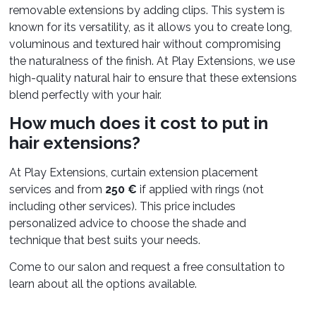
removable extensions by adding clips. This system is
known for its versatility, as it allows you to create long,
voluminous and textured hair without compromising
the naturalness of the finish. At Play Extensions, we use
high-quality natural hair to ensure that these extensions
blend perfectly with your hair.
How much does it cost to put in
hair extensions?
At Play Extensions, curtain extension placement
services and from
250 €
if applied with rings (not
including other services). This price includes
personalized advice to choose the shade and
technique that best suits your needs.
Come to our salon and request a free consultation to
learn about all the options available.