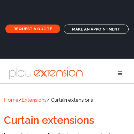
REQUEST A QUOTE
MAKE AN APPOINTMENT
Extensions
Home
/
Extensions
/ Curtain extensions
Pigtails an
Curtain extensions
GHD