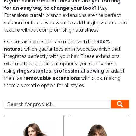
Is your hair normal or thick and are you looking
for an easy way to change your look?
Play
Care
Extensions curtain branch extensions are the perfect
solution for those who want to add length, volume and
texture without compromising naturalness.
Lounges
Our curtain extensions are made with hair
100%
natural
, which guarantees an impeccable finish that
integrates perfectly with your hair. These extensions
offer multiple placement options: you can fix them
using
rings/staples
,
professional sewing
or adapt
them as
removable extensions
with clips, making
them a versatile option for all styles.