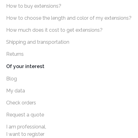
How to buy extensions?
How to choose the length and color of my extensions?
How much does it cost to get extensions?
Shipping and transportation
Returns
Of your interest
Blog
My data
Check orders
Request a quote
I am professional,
I want to register