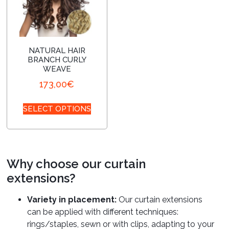
NATURAL HAIR
BRANCH CURLY
WEAVE
173,00
€
SELECT OPTIONS
Why choose our curtain
extensions?
Variety in placement:
Our curtain extensions
can be applied with different techniques:
rings/staples, sewn or with clips, adapting to your