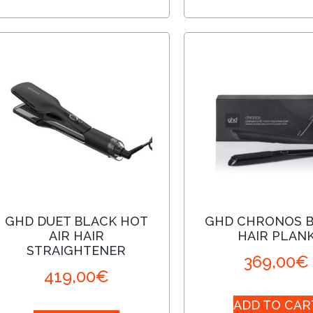
GHD DUET BLACK HOT
GHD CHRONOS 
AIR HAIR
HAIR PLAN
STRAIGHTENER
369,00
€
419,00
€
ADD TO CAR