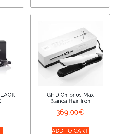
BLACK
GHD Chronos Max
K
Blanca Hair Iron
369,00
€
T
ADD TO CART