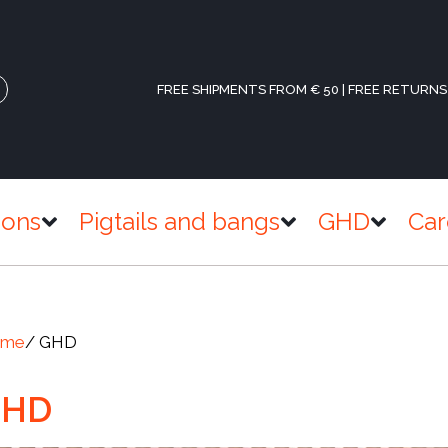
FREE SHIPMENTS FROM € 50 | FREE RETURNS
ions
Pigtails and bangs
GHD
Car
ome
/ GHD
GHD