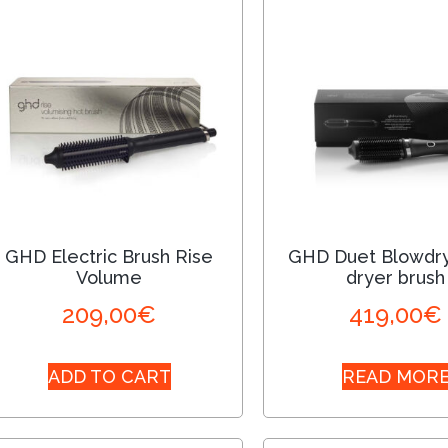
GHD Electric Brush Rise
GHD Duet Blowdry
Volume
dryer brush
209,00
€
419,00
€
ADD TO CART
READ MOR