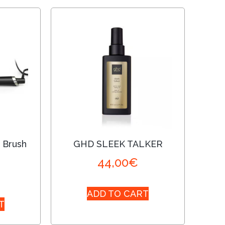
 Brush
GHD SLEEK TALKER
44,00
€
ADD TO CART
T