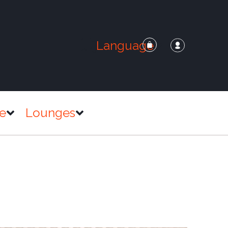
Language
e
Lounges