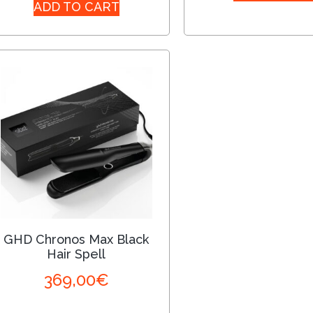
ADD TO CART
GHD Chronos Max Black
Hair Spell
369,00
€