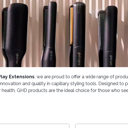
Play Extensions
, we are proud to offer a wide range of pro
 innovation and quality in capillary styling tools. Designed t
r health, GHD products are the ideal choice for those who seek