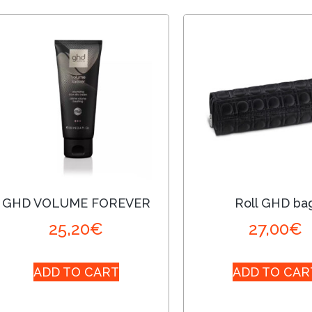
GHD VOLUME FOREVER
Roll GHD ba
25,20
€
27,00
€
ADD TO CART
ADD TO CAR