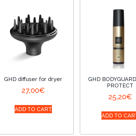
GHD diffuser for dryer
GHD BODYGUARD
PROTECT
27,00
€
25,20
€
ADD TO CART
ADD TO CAR