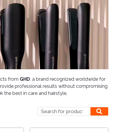
ducts from
GHD
, a brand recognized worldwide for
o provide professional results without compromising
 the best in care and hairstyle.