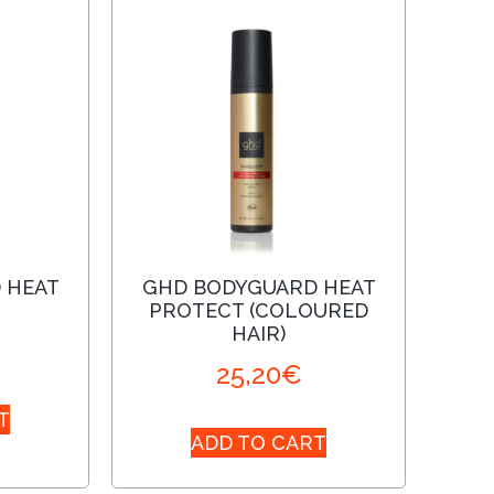
 HEAT
GHD BODYGUARD HEAT
PROTECT (COLOURED
HAIR)
25,20
€
T
ADD TO CART