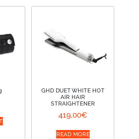
g
GHD DUET WHITE HOT
AIR HAIR
STRAIGHTENER
419,00
€
T
READ MORE