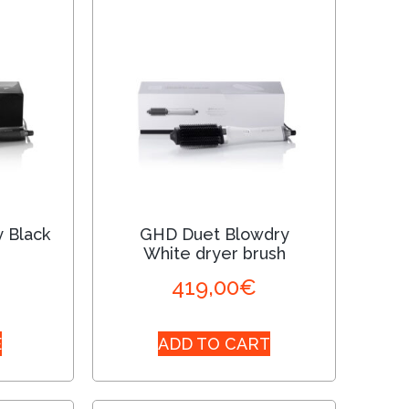
 Black
GHD Duet Blowdry
White dryer brush
419,00
€
E
ADD TO CART