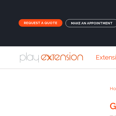
REQUEST A QUOTE
MAKE AN APPOINTMENT
Extens
H