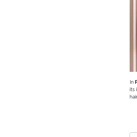
In
its
hai