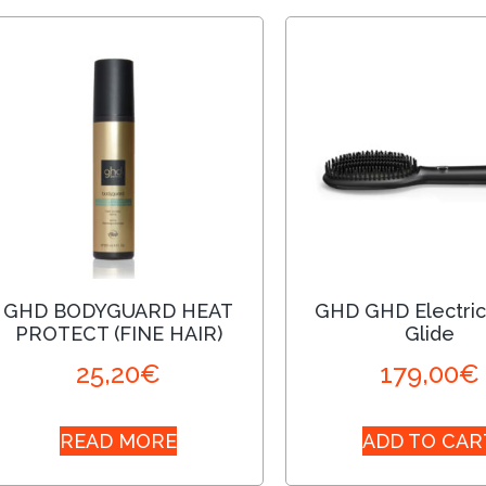
GHD BODYGUARD HEAT
GHD GHD Electric
PROTECT (FINE HAIR)
Glide
25,20
€
179,00
€
READ MORE
ADD TO CAR