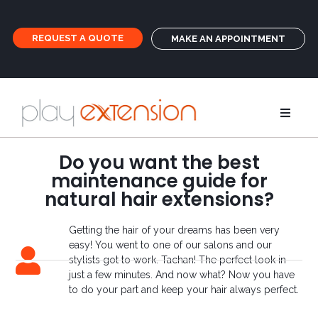
REQUEST A QUOTE
MAKE AN APPOINTMENT
Extensions
Do you want the best
maintenance guide for
Pigtails an
natural hair extensions?
Getting the hair of your dreams has been very
GHD
easy! You went to one of our salons and our
stylists got to work. Tachan! The perfect look in
just a few minutes. And now what? Now you have
Care
to do your part and keep your hair always perfect.