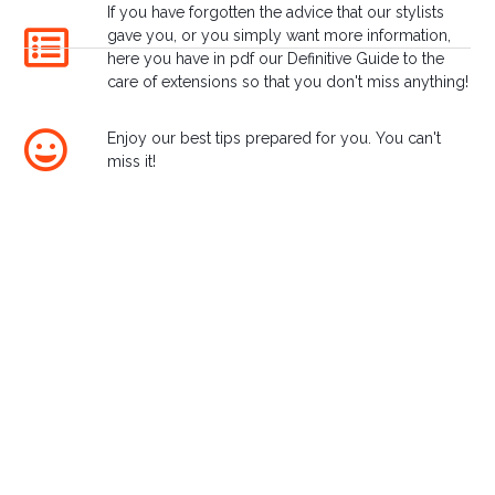
If you have forgotten the advice that our stylists
Lounges
gave you, or you simply want more information,
here you have in pdf our Definitive Guide to the
care of extensions so that you don't miss anything!
Enjoy our best tips prepared for you. You can't
miss it!