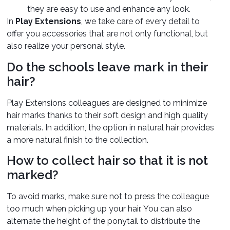
they are easy to use and enhance any look.
In
Play Extensions
, we take care of every detail to
offer you accessories that are not only functional, but
also realize your personal style.
Do the schools leave mark in their
hair?
Play Extensions colleagues are designed to minimize
hair marks thanks to their soft design and high quality
materials. In addition, the option in natural hair provides
a more natural finish to the collection.
How to collect hair so that it is not
marked?
To avoid marks, make sure not to press the colleague
too much when picking up your hair. You can also
alternate the height of the ponytail to distribute the