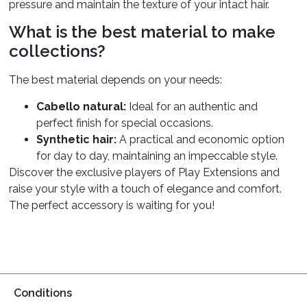
pressure and maintain the texture of your intact hair.
What is the best material to make
collections?
The best material depends on your needs:
Cabello natural:
Ideal for an authentic and
perfect finish for special occasions.
Synthetic hair:
A practical and economic option
for day to day, maintaining an impeccable style.
Discover the exclusive players of Play Extensions and
raise your style with a touch of elegance and comfort.
The perfect accessory is waiting for you!
Conditions