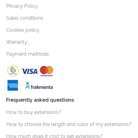
Privacy Policy
Sales conditions
Cookies policy
Warranty
Payment methods:
Frequently asked questions
How to buy extensions?
How to choose the length and color of my extensions?
How much does it cost to get extensions?