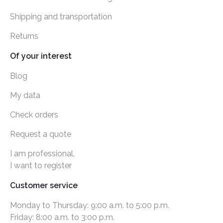
Shipping and transportation
Returns
Of your interest
Blog
My data
Check orders
Request a quote
I am professional,
I want to register
Customer service
Monday to Thursday: 9:00 a.m. to 5:00 p.m.
Friday: 8:00 a.m. to 3:00 p.m.