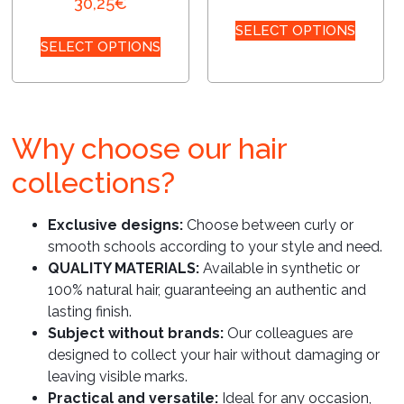
30,25
€
SELECT OPTIONS
SELECT OPTIONS
Why choose our hair
collections?
Exclusive designs:
Choose between curly or
smooth schools according to your style and need.
QUALITY MATERIALS:
Available in synthetic or
100% natural hair, guaranteeing an authentic and
lasting finish.
Subject without brands:
Our colleagues are
designed to collect your hair without damaging or
leaving visible marks.
Practical and versatile:
Ideal for any occasion,