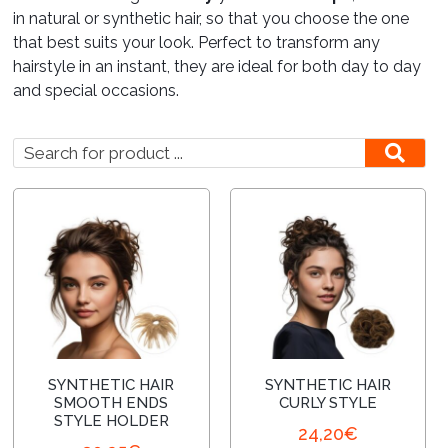
in natural or synthetic hair, so that you choose the one
that best suits your look. Perfect to transform any
Lounges
hairstyle in an instant, they are ideal for both day to day
and special occasions.
SYNTHETIC HAIR
SYNTHETIC HAIR
SMOOTH ENDS
CURLY STYLE
STYLE HOLDER
24,20
€