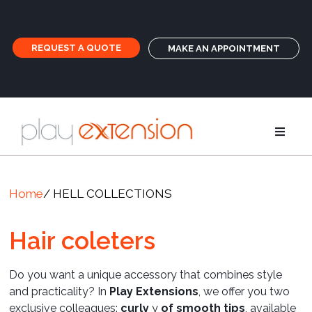
REQUEST A QUOTE
MAKE AN APPOINTMENT
Extensions
Home
/ HELL COLLECTIONS
Pigtails an
Hair coleters
GHD
Do you want a unique accessory that combines style
and practicality? In
Play Extensions
, we offer you two
Care
exclusive colleagues:
curly
y
of smooth tips
, available