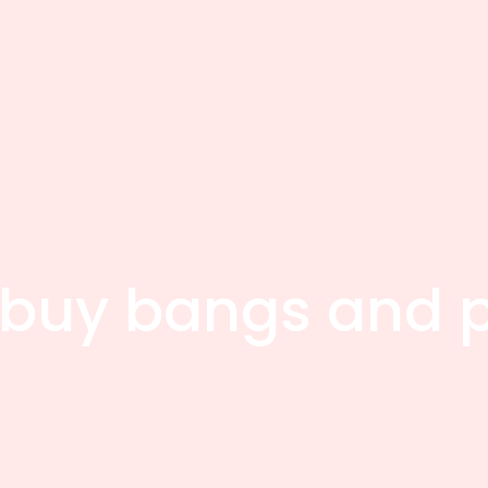
buy bangs and p