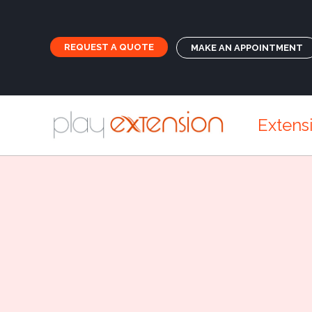
REQUEST A QUOTE
MAKE AN APPOINTMENT
Extens