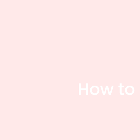
How to 