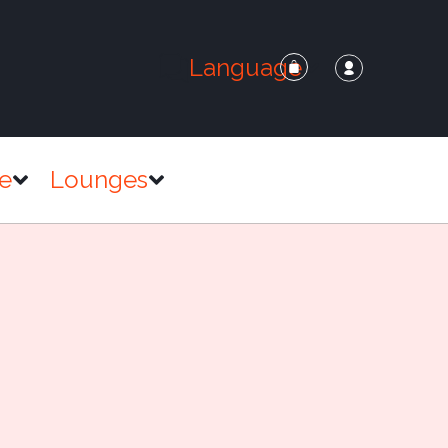
Language
e
Lounges