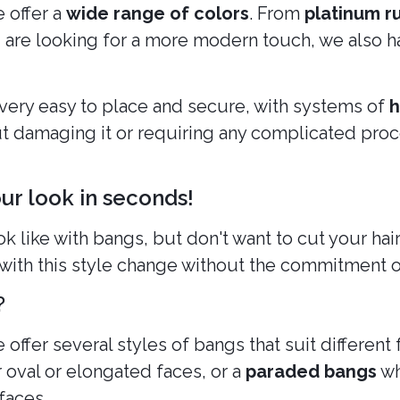
e offer a
wide range of colors
. From
platinum r
ou are looking for a more modern touch, we also h
e very easy to place and secure, with systems of
h
ut damaging it or requiring any complicated proce
r look in seconds!
like with bangs, but don't want to cut your ha
with this style change without the commitment o
?
e offer several styles of bangs that suit differen
or oval or elongated faces, or a
paraded bangs
wh
faces.