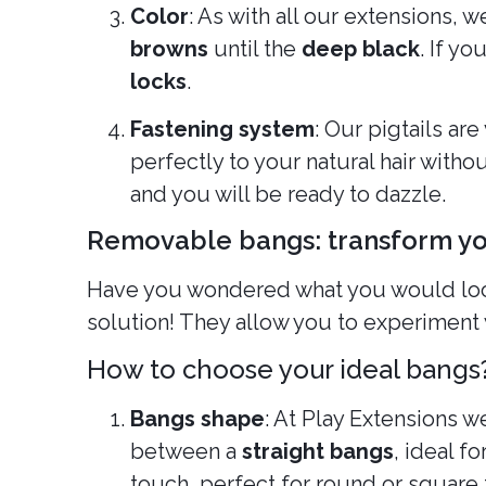
Color
: As with all our extensions, w
browns
until the
deep black
. If y
locks
.
Fastening system
: Our pigtails ar
perfectly to your natural hair witho
and you will be ready to dazzle.
Removable bangs: transform you
Have you wondered what you would look 
solution! They allow you to experiment 
How to choose your ideal bangs
Bangs shape
: At Play Extensions w
between a
straight bangs
, ideal f
touch, perfect for round or square 