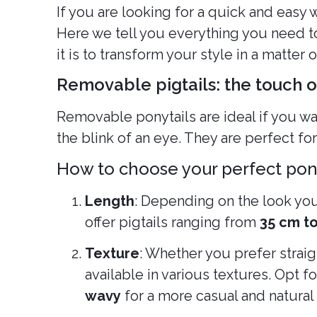
If you are looking for a quick and easy
Here we tell you everything you need to
it is to transform your style in a matter 
Removable pigtails: the touch 
Removable ponytails are ideal if you wa
the blink of an eye. They are perfect for
How to choose your perfect pon
Length
: Depending on the look you 
offer pigtails ranging from
35 cm t
Texture
: Whether you prefer straigh
available in various textures. Opt fo
wavy
for a more casual and natural 