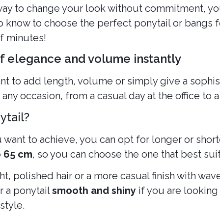
 way to change your look without commitment, yo
 know to choose the perfect ponytail or bangs f
of minutes!
of elegance and volume instantly
nt to add length, volume or simply give a sophist
 any occasion, from a casual day at the office to 
ytail?
want to achieve, you can opt for longer or shorte
o 65 cm
, so you can choose the one that best suit
t, polished hair or a more casual finish with wave
r a ponytail
smooth and shiny
if you are looking 
style.