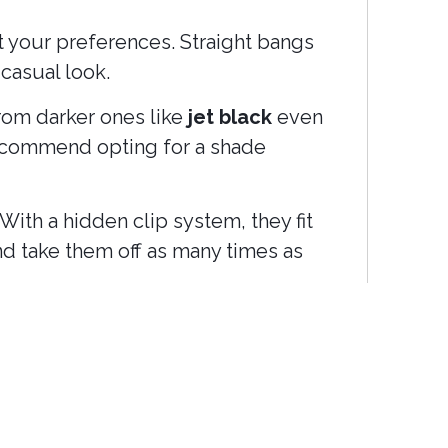
it your preferences. Straight bangs
casual look.
from darker ones like
jet black
even
 recommend opting for a shade
With a hidden clip system, they fit
and take them off as many times as
ng, without having to commit to a
n visits or complicated techniques.