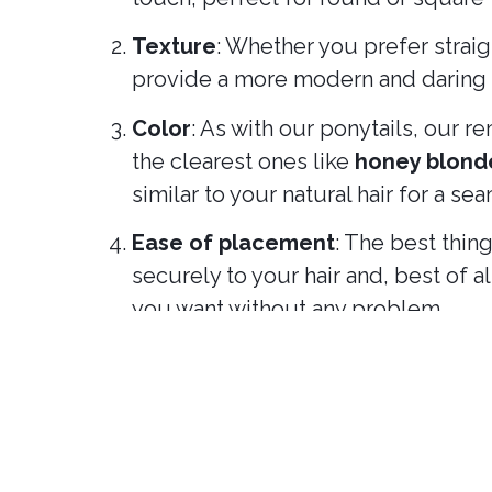
Texture
: Whether you prefer straig
provide a more modern and daring l
Color
: As with our ponytails, our 
the clearest ones like
honey blond
similar to your natural hair for a se
Ease of placement
: The best thin
securely to your hair and, best of 
you want without any problem.
Why choose removable ponytai
Versatility
: Change your look depe
definitive haircut!
Practicality
: You can transform you