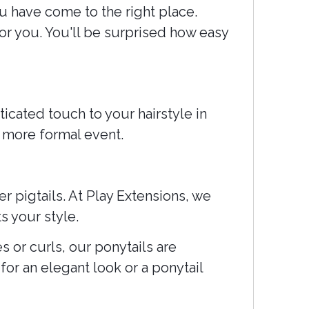
u have come to the right place.
or you. You'll be surprised how easy
icated touch to your hairstyle in
a more formal event.
r pigtails. At Play Extensions, we
s your style.
s or curls, our ponytails are
for an elegant look or a ponytail