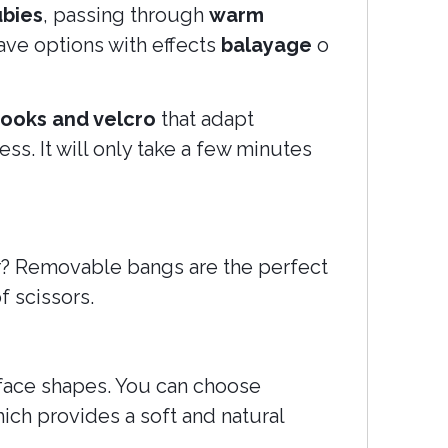
ubies
, passing through
warm
ave options with effects
balayage
o
ooks and velcro
that adapt
ss. It will only take a few minutes
ir? Removable bangs are the perfect
f scissors.
t face shapes. You can choose
ich provides a soft and natural