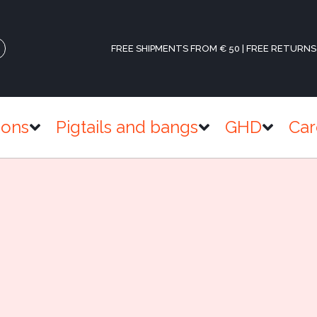
FREE SHIPMENTS FROM € 50 | FREE RETURNS
ions
Pigtails and bangs
GHD
Car