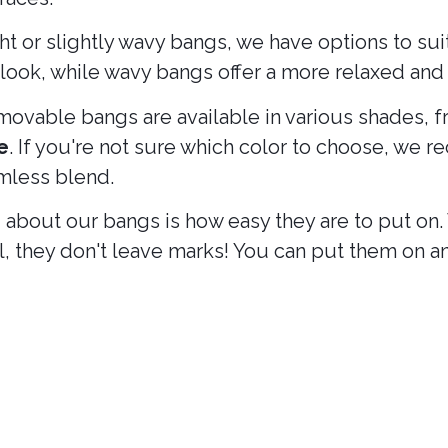
ht or slightly wavy bangs, we have options to su
ook, while wavy bangs offer a more relaxed and 
removable bangs are available in various shades, 
e
. If you're not sure which color to choose, we
amless blend.
g about our bangs is how easy they are to put on. 
all, they don't leave marks! You can put them on 
ls and bangs?
nding on your mood or the event you are attendi
r style in a matter of minutes, without long salo