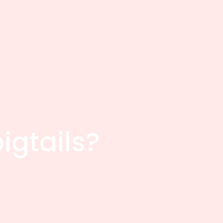
igtails?