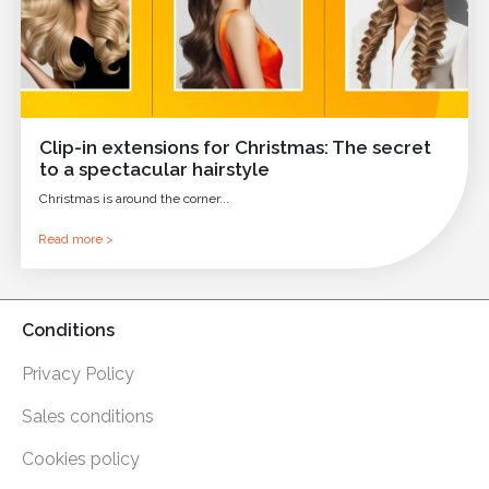
Clip-in extensions for Christmas: The secret
to a spectacular hairstyle
Christmas is around the corner...
Read more >
Conditions
Privacy Policy
Sales conditions
Cookies policy