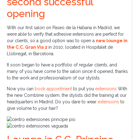
second successful
opening
With our first salon on Paseo de la Habana in Madrid, we
were able to verify that adhesive extensions are perfect for
our clients, so a good option was to open a
new lounge in
the C.C. Gran Via 2
in 2010, located in Hospitalet de
Llobregat, in Barcelona.
It soon began to have a portfolio of regular clients, and
many of you have come to the salon since it opened, thanks
to the work and professionalism of our stylists.
Now you can
book appointment
to put you
extensions
With
the new Combline system, the stylists did the training at our
headquarters in Madrid. Do you dare to wear
extensions
to
give volume to your hair?