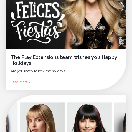
The Play Extensions team wishes you Happy
Holidays!
Are you ready to rock the holidays...
Read more >