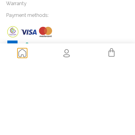
Warranty
Payment methods:
Frequently asked questions
How to buy extensions?
How to choose the length and color of my extensions?
How much does it cost to get extensions?
Shipping and transportation
Returns
Of your interest