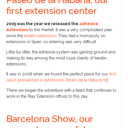
first extension center
2005 was the year we released the
adhesive
extensions
to the market. It was a very complicated year,
since the
keratin extensions
They had a monopoly on
extensions in Spain, so entering was very difficult.
Little by little, the adhesive system was gaining ground and
making its way among the most loyal clients of keratin
extensions.
It was in 2008 when we found the perfect place for our
first
salon specialized in extensions, Paseo de la Habana 68
.
There we began the adventure with a team that continues to
work in the Play Extension offices to this day.
Barcelona Show, our