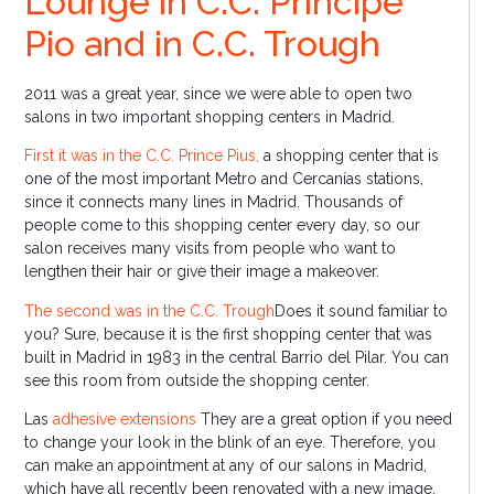
Lounge in C.C. Principe
Pio and in C.C. Trough
2011 was a great year, since we were able to open two
salons in two important shopping centers in Madrid.
First it was in the C.C. Prince Pius,
a shopping center that is
one of the most important Metro and Cercanías stations,
since it connects many lines in Madrid. Thousands of
people come to this shopping center every day, so our
salon receives many visits from people who want to
lengthen their hair or give their image a makeover.
The second was in the C.C. Trough
Does it sound familiar to
you? Sure, because it is the first shopping center that was
built in Madrid in 1983 in the central Barrio del Pilar. You can
see this room from outside the shopping center.
Las
adhesive extensions
They are a great option if you need
to change your look in the blink of an eye. Therefore, you
can make an appointment at any of our salons in Madrid,
which have all recently been renovated with a new image,