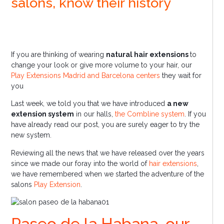
salons, know their history
If you are thinking of wearing
natural hair extensions
to
change your look or give more volume to your hair, our
Play Extensions Madrid and Barcelona centers
they wait for
you
Last week, we told you that we have introduced
a new
extension system
in our halls,
the Combline system
. If you
have already read our post, you are surely eager to try the
new system.
Reviewing all the news that we have released over the years
since we made our foray into the world of
hair extensions
,
we have remembered when we started the adventure of the
salons
Play Extension
.
Paseo de la Habana, our