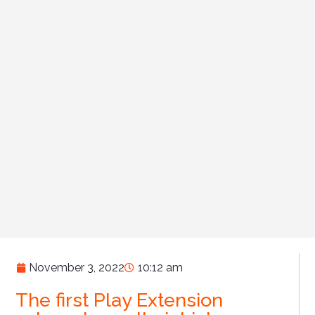
November 3, 2022
10:12 am
The first Play Extension