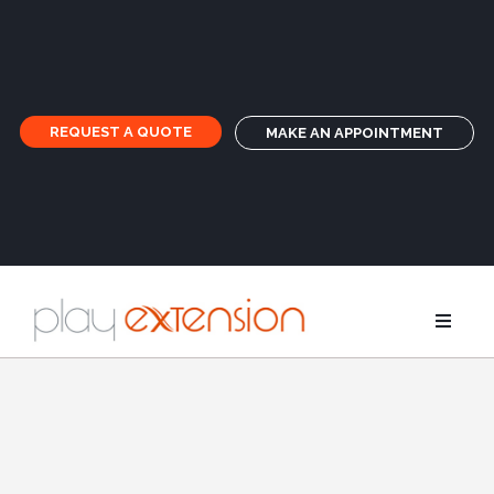
REQUEST A QUOTE
MAKE AN APPOINTMENT
Extensions
Pigtails an