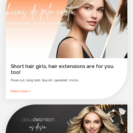
Short hair girls, hair extensions are for you
too!
Pixie cut, long bob, boyish, paraded, micro…
Read more >