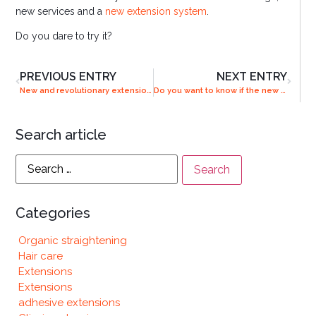
new services and a
new extension system
.
Do you dare to try it?
PREVIOUS ENTRY
NEXT ENTRY
New and revolutionary extension system in our salons
Do you want to know if the new Combline system is for you?
Search article
Categories
Organic straightening
Hair care
Extensions
Extensions
adhesive extensions