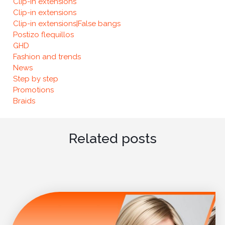
Clip-in extensions
Clip-in extensions
Clip-in extensions|False bangs
Postizo flequillos
GHD
Fashion and trends
News
Step by step
Promotions
Braids
Related posts