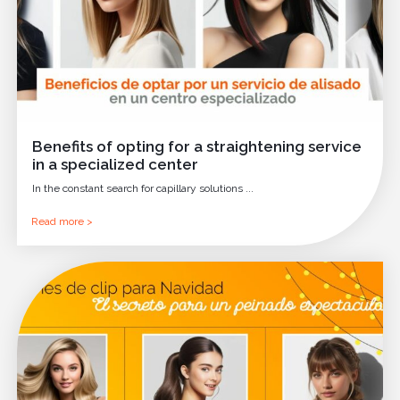
Benefits of opting for a straightening service
in a specialized center
In the constant search for capillary solutions ...
Read more >