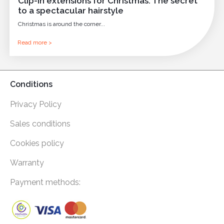
Clip-in extensions for Christmas: The secret
to a spectacular hairstyle
Christmas is around the corner...
Read more >
Conditions
Privacy Policy
Sales conditions
Cookies policy
Warranty
Payment methods: