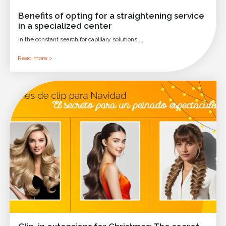
Benefits of opting for a straightening service
in a specialized center
In the constant search for capillary solutions ...
Read more >