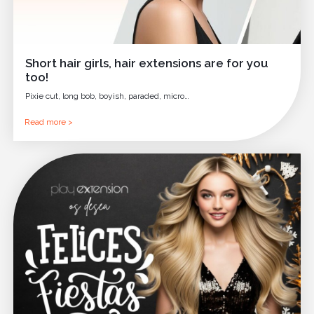
Short hair girls, hair extensions are for you
too!
Pixie cut, long bob, boyish, paraded, micro…
Read more >