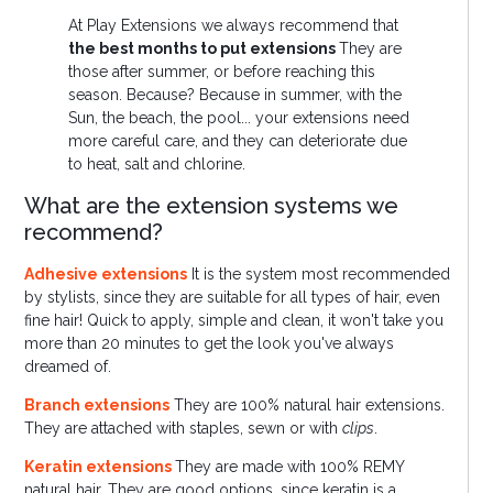
At Play Extensions we always recommend that
the best months to put extensions
They are
those after summer, or before reaching this
season. Because? Because in summer, with the
Sun, the beach, the pool... your extensions need
more careful care, and they can deteriorate due
to heat, salt and chlorine.
What are the extension systems we
recommend?
Adhesive extensions
It is the system most recommended
by stylists, since they are suitable for all types of hair, even
fine hair! Quick to apply, simple and clean, it won't take you
more than 20 minutes to get the look you've always
dreamed of.
Branch extensions
They are 100% natural hair extensions.
They are attached with staples, sewn or with
clips
.
Keratin extensions
They are made with 100% REMY
natural hair. They are good options, since keratin is a