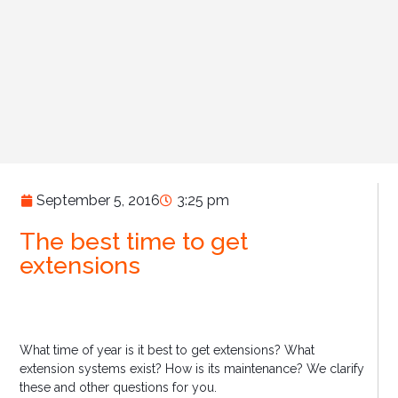
September 5, 2016
3:25 pm
The best time to get
extensions
What time of year is it best to get extensions? What
extension systems exist? How is its maintenance? We clarify
these and other questions for you.