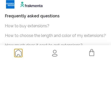
Frequently asked questions
How to buy extensions?
How to choose the length and color of my extensions?
How much does it cost to get extensions?
Shipping and transportation
Returns
Of your interest
Blog
My data
Check orders