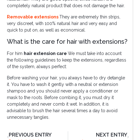
completely natural product that does not damage the hair.
Removable extensions
They are extremely thin strips,
very discreet, with 100% natural hair and very easy and
quick to put on, as well as economical.
What is the care for hair with extensions?
For him
hair extension care
We must take into account
the following guidelines to keep the extensions, regardless
of the system, always perfect:
Before washing your hair, you always have to dry detangle
it. You have to wash it gently with a neutral or extension
shampoo and you should never apply a conditioner or
mask to the roots. Before combing it, you must dry it
completely and never comb it wet. In addition, it is
advisable to brush the hair several times a day to avoid
unnecessary tangles.
PREVIOUS ENTRY
NEXT ENTRY