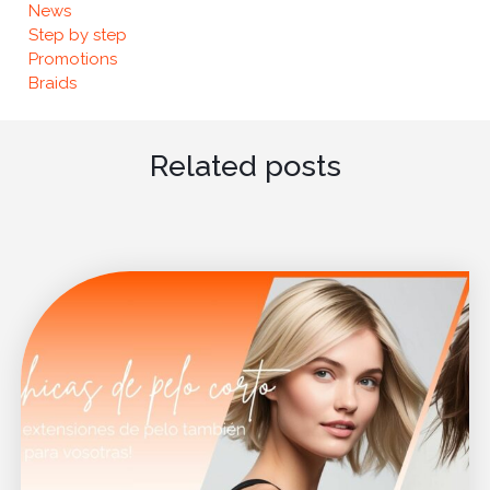
News
Step by step
Promotions
Braids
Related posts