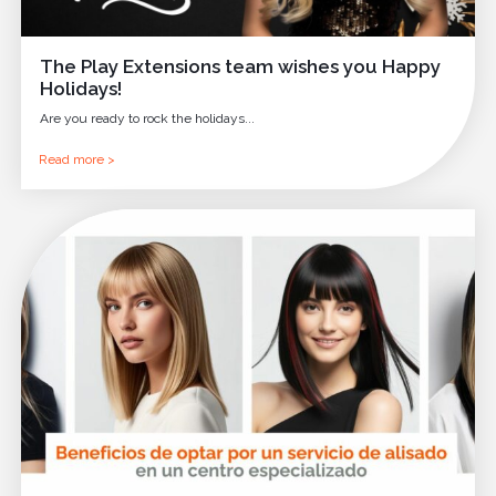
The Play Extensions team wishes you Happy
Holidays!
Are you ready to rock the holidays...
Read more >