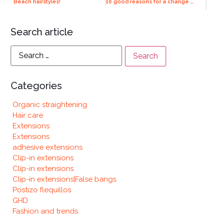
Beach hairstyles!
10 good reasons for a change of look
Search article
Categories
Organic straightening
Hair care
Extensions
Extensions
adhesive extensions
Clip-in extensions
Clip-in extensions
Clip-in extensions|False bangs
Postizo flequillos
GHD
Fashion and trends