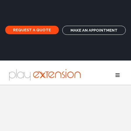
REQUEST A QUOTE
MAKE AN APPOINTMENT
Extensions
Pigtails an
GHD