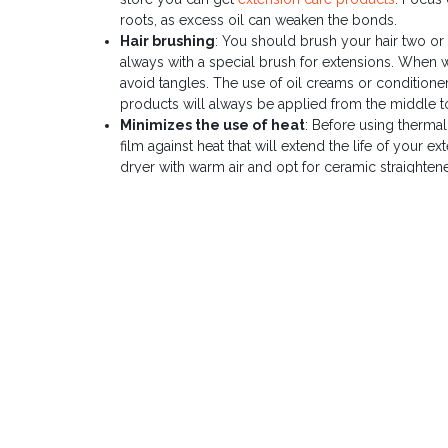
roots, as excess oil can weaken the bonds.
Hair brushing
: You should brush your hair two or t
always with a special brush for extensions. When wa
avoid tangles. The use of oil creams or conditioners
products will always be applied from the middle t
Minimizes the use of heat
: Before using thermal
film against heat that will extend the life of your e
dryer with warm air and opt for ceramic straightener
brand irons
.
Sleep Routine
: Before bed, braid or tie your hair
a silk or satin pillowcase will also help reduce fr
extensions
.
By following these tips, you can significantly extend the 
Remember that proper care is key to having your extensio
PREVIOUS ENTRY
Learn about natural hair extensions: the definitive guide