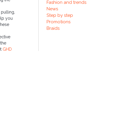
Fashion and trends
News
 pulling,
Step by step
elp you
Promotions
these
Braids
ective
 the
et
GHD
esting in
nths.
.
NEXT ENTRY
read this holiday