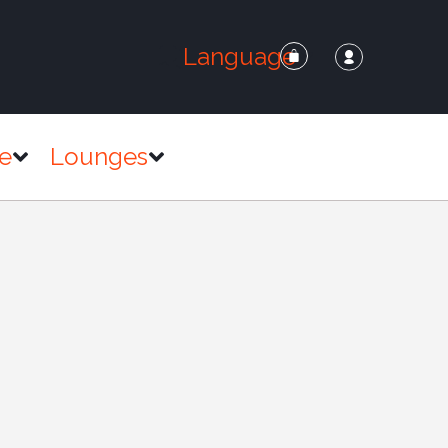
Language
e
Lounges