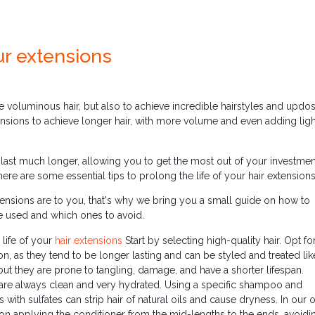
ur extensions
e voluminous hair, but also to achieve incredible hairstyles and updos
xtensions to achieve longer hair, with more volume and even adding ligh
ast much longer, allowing you to get the most out of your investmen
ere are some essential tips to prolong the life of your hair extensions
nsions are to you, that's why we bring you a small guide on how to
e used and which ones to avoid.
 life of your
hair extensions
Start by selecting high-quality hair. Opt f
ion, as they tend to be longer lasting and can be styled and treated li
but they are prone to tangling, damage, and have a shorter lifespan.
ns are always clean and very hydrated. Using a specific shampoo and
with sulfates can strip hair of natural oils and cause dryness. In our 
on applying the conditioner from the mid-lengths to the ends, avoidi