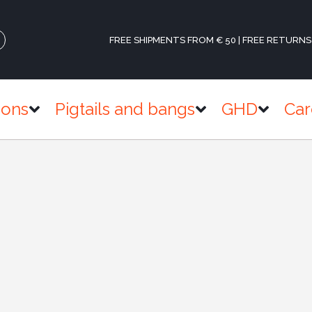
FREE SHIPMENTS FROM € 50 | FREE RETURNS
ions
Pigtails and bangs
GHD
Car