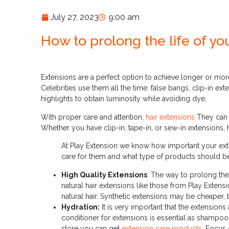
July 27, 2023
9:00 am
How to prolong the life of yo
Extensions are a perfect option to achieve longer or mor
Celebrities use them all the time: false bangs, clip-in e
highlights to obtain luminosity while avoiding dye.
With proper care and attention,
hair extensions
They can l
Whether you have clip-in, tape-in, or sew-in extensions, h
At Play Extension we know how important your exte
care for them and what type of products should b
High Quality Extensions
: The way to prolong the
natural hair extensions like those from Play Extens
natural hair. Synthetic extensions may be cheaper, 
Hydration:
It is very important that the extensio
conditioner for extensions is essential as shampoos 
store you can get
extension care products
. Focus 