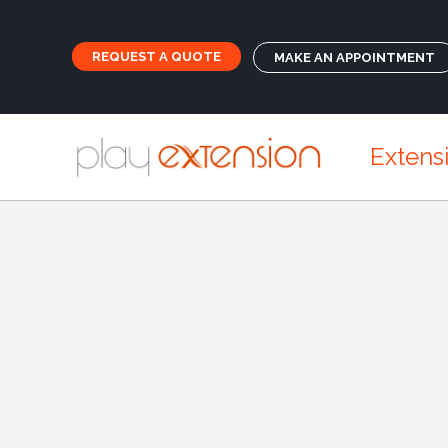
REQUEST A QUOTE
MAKE AN APPOINTMENT
Extens