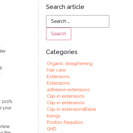
Search article
.
Categories
ter
Organic straightening
t.
Hair care
:
Extensions
Extensions
adhesive extensions
Clip-in extensions
or 100%
Clip-in extensions
ke your
Clip-in extensions|False
bangs
Postizo flequillos
online
GHD
ng the