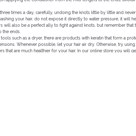
hree times a day, carefully, undoing the knots little by little and never
shing your hair, do not expose it directly to water pressure, it will h
 will also be a perfect ally to fight against knots, but remember that 
o the ends.
 tools such as a dryer, there are products with keratin that form a prot
xtensions. Whenever possible, let your hair air dry. Otherwise, try using
s that are much healthier for your hair. In our online store you will g
 extensions into a loose ponytail to avoid tangling while you sleep. Inv
iction and prevent unnecessary wear and tear on your pillowcases.
hair
life of your hair extensions, keeping your hair looking beautiful for mo
ns in optimal condition and preserving their shine and natural beauty
The best posts to 