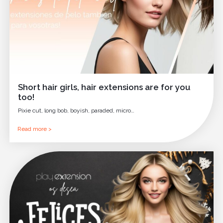
Short hair girls, hair extensions are for you
too!
Pixie cut, long bob, boyish, paraded, micro…
Read more >