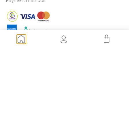
Payment methods:
Frequently asked questions
How to buy extensions?
How to choose the length and color of my extensions?
How much does it cost to get extensions?
Shipping and transportation
Returns
Of your interest
Blog