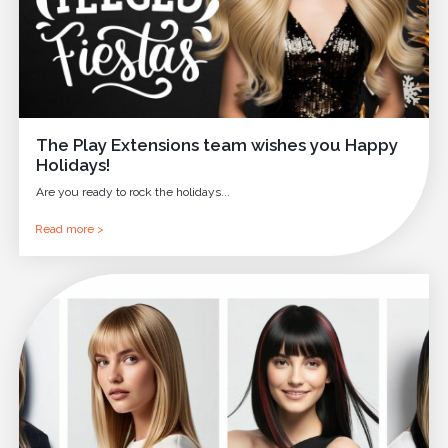
The Play Extensions team wishes you Happy
Holidays!
Are you ready to rock the holidays...
Read more >