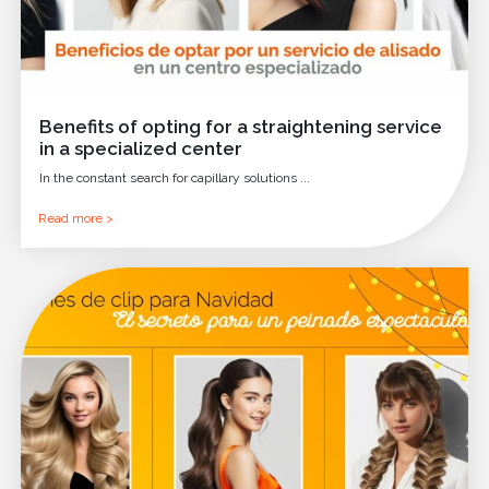
Benefits of opting for a straightening service
in a specialized center
In the constant search for capillary solutions ...
Read more >