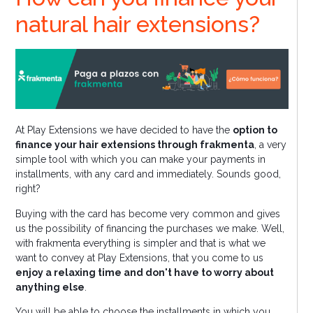
natural hair extensions?
At Play Extensions we have decided to have the
option to
finance your hair extensions through frakmenta
, a very
simple tool with which you can make your payments in
installments, with any card and immediately. Sounds good,
right?
Buying with the card has become very common and gives
us the possibility of financing the purchases we make. Well,
with frakmenta everything is simpler and that is what we
want to convey at Play Extensions, that you come to us
enjoy a relaxing time and don't have to worry about
anything else
.
You will be able to choose the installments in which you