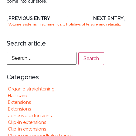
come into our store.
PREVIOUS ENTRY
NEXT ENTRY
Volume systems in summer, care and maintenance
Holidays of leisure and relaxation or adventure? Get the perfect looks
Search article
Categories
Organic straightening
Hair care
Extensions
Extensions
adhesive extensions
Clip-in extensions
Clip-in extensions
Clip-in extensions|False bangs