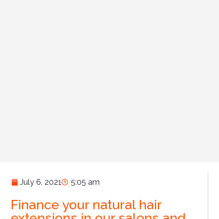
July 6, 2021
5:05 am
Finance your natural hair
extensions in our salons and