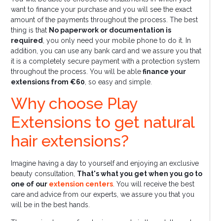
want to finance your purchase and you will see the exact
amount of the payments throughout the process. The best
thing is that
No paperwork or documentation is
required
, you only need your mobile phone to do it. In
addition, you can use any bank card and we assure you that
it is a completely secure payment with a protection system
throughout the process. You will be able
finance your
extensions from €60
, so easy and simple.
Why choose Play
Extensions to get natural
hair extensions?
Imagine having a day to yourself and enjoying an exclusive
beauty consultation,
That's what you get when you go to
one of our
extension centers
. You will receive the best
care and advice from our experts, we assure you that you
will be in the best hands.