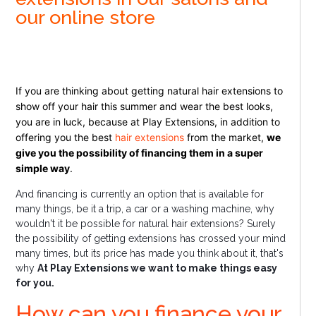
our online store
If you are thinking about getting natural hair extensions to
show off your hair this summer and wear the best looks,
you are in luck, because at Play Extensions, in addition to
offering you the best
hair extensions
from the market,
we
give you the possibility of financing them in a super
simple way
.
And financing is currently an option that is available for
many things, be it a trip, a car or a washing machine, why
wouldn't it be possible for natural hair extensions? Surely
the possibility of getting extensions has crossed your mind
many times, but its price has made you think about it, that's
why
At Play Extensions we want to make things easy
for you.
How can you finance your