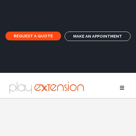
REQUEST A QUOTE
MAKE AN APPOINTMENT
Extensions
Pigtails an