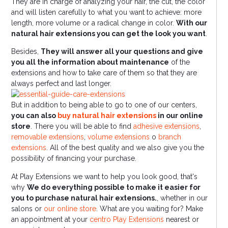
They are in charge of analyzing your hair, the cut, the color
and will listen carefully to what you want to achieve: more
length, more volume or a radical change in color.
With our
natural hair extensions you can get the look you want
.
Besides,
They will answer all your questions and give
you all the information about maintenance
of the
extensions and how to take care of them so that they are
always perfect and last longer.
But in addition to being able to go to one of our centers,
you can also
buy natural hair extensions
in our online
store
. There you will be able to find
adhesive extensions
,
removable extensions
,
volume extensions
o
branch
extensions
. All of the best quality and we also give you the
possibility of financing your purchase.
At Play Extensions we want to help you look good, that's
why
We do everything possible to make it easier for
you to purchase natural hair extensions.
, whether in our
salons or
our online store
. What are you waiting for? Make
an appointment at your
centro Play Extensions
nearest or