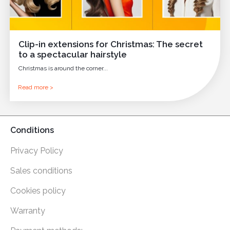
Clip-in extensions for Christmas: The secret
to a spectacular hairstyle
Christmas is around the corner...
Read more >
Conditions
Privacy Policy
Sales conditions
Cookies policy
Warranty