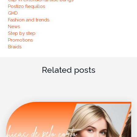
Postizo flequillos
GHD
Fashion and trends
News
Step by step
Promotions
Braids
Related posts